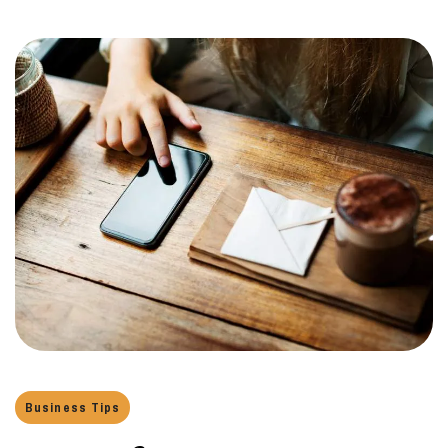
Business Tips