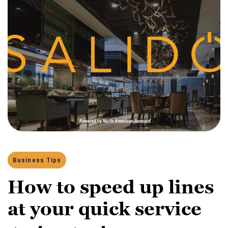
Business Tips
How to speed up lines
at your quick service