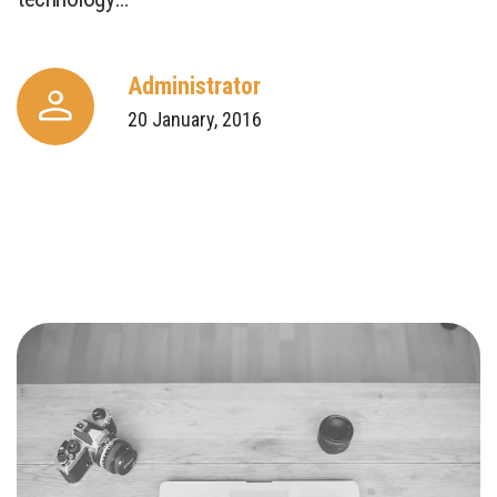
Administrator
20 January, 2016