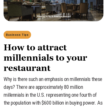
Business Tips
How to attract
millennials to your
restaurant
​Why is there such an emphasis on millennials these
days? There are approximately 80 million
millennials in the U.S. representing one fourth of
the population with $600 billion in buying power. As