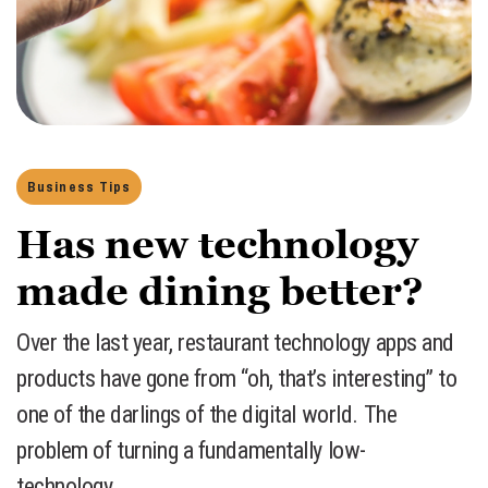
Business Tips
Has new technology
made dining better?
Over the last year, restaurant technology apps and
products have gone from “oh, that’s interesting” to
one of the darlings of the digital world. The
problem of turning a fundamentally low-
technology…