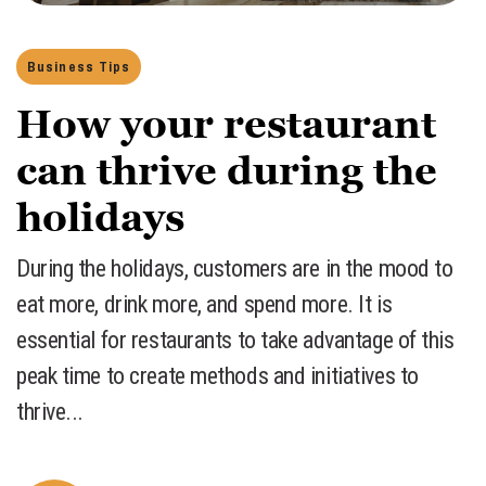
Business Tips
How your restaurant
can thrive during the
holidays
​During the holidays, customers are in the mood to
eat more, drink more, and spend more. It is
essential for restaurants to take advantage of this
peak time to create methods and initiatives to
thrive...