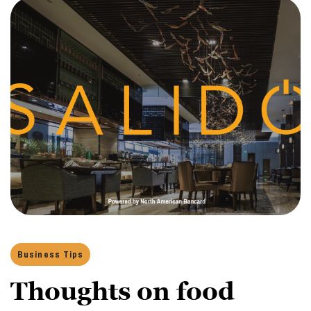
Business Tips
Thoughts on food