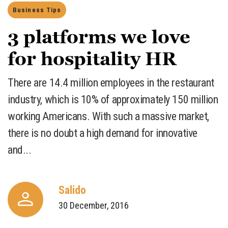
Business Tips
3 platforms we love
for hospitality HR
There are 14.4 million employees in the restaurant
industry, which is 10% of approximately 150 million
working Americans. With such a massive market,
there is no doubt a high demand for innovative
and...
Salido
30 December, 2016