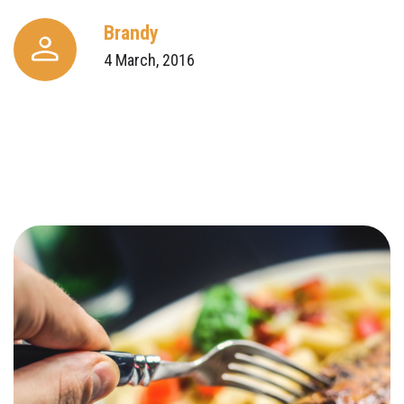
Brandy
4 March, 2016