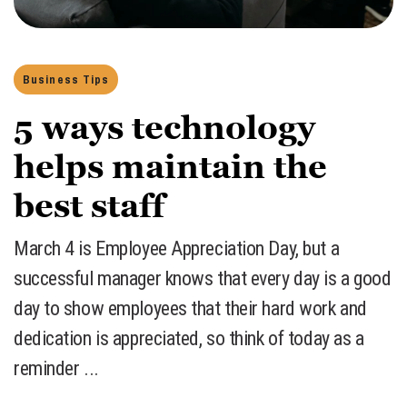
Business Tips
5 ways technology
helps maintain the
best staff
March 4 is Employee Appreciation Day, but a
successful manager knows that every day is a good
day to show employees that their hard work and
dedication is appreciated, so think of today as a
reminder ...