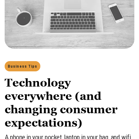
Business Tips
Technology
everywhere (and
changing consumer
expectations)
A phone in your pocket, laptop in your bag, and wifi