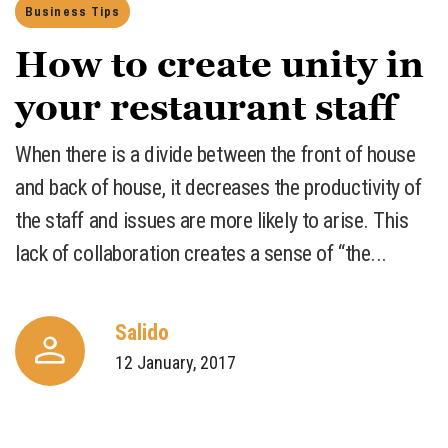
Business Tips
How to create unity in
your restaurant staff
​When there is a divide between the front of house
and back of house, it decreases the productivity of
the staff and issues are more likely to arise. This
lack of collaboration creates a sense of “the...
Salido
12 January, 2017