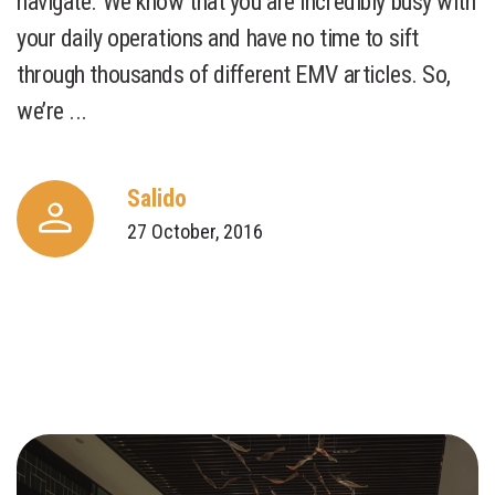
navigate. We know that you are incredibly busy with
your daily operations and have no time to sift
through thousands of different EMV articles. So,
we’re ...
Salido
27 October, 2016