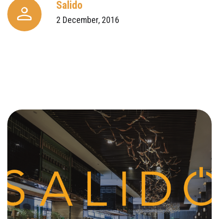
Salido
2 December, 2016