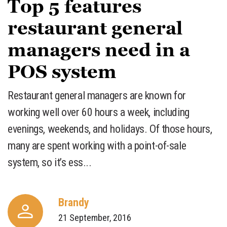
Top 5 features
restaurant general
managers need in a
POS system
Restaurant general managers are known for
working well over 60 hours a week, including
evenings, weekends, and holidays. Of those hours,
many are spent working with a point-of-sale
system, so it’s ess...
Brandy
21 September, 2016