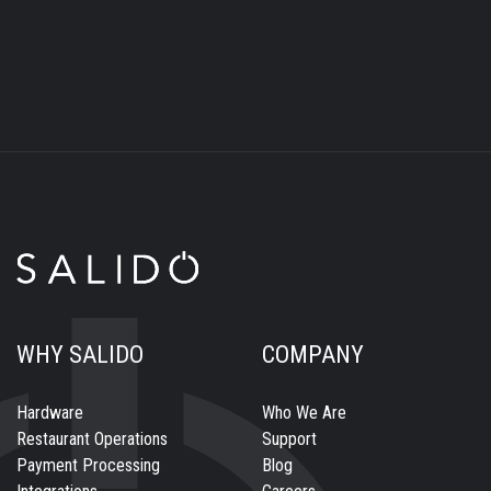
WHY SALIDO
COMPANY
Hardware
Who We Are
Restaurant Operations
Support
Payment Processing
Blog