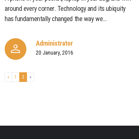
around every corner. Technology and its ubiquity
has fundamentally changed the way we…
Administrator
20 January, 2016
«
1
2
»