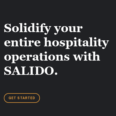
Solidify your
entire hospitality
operations with
SALIDO.
GET STARTED