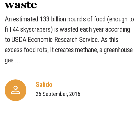
waste
An estimated 133 billion pounds of food (enough to
fill 44 skyscrapers) is wasted each year according
to USDA Economic Research Service. As this
excess food rots, it creates methane, a greenhouse
gas ...
Salido
26 September, 2016