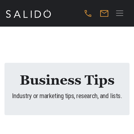
Business Tips
Industry or marketing tips, research, and lists.