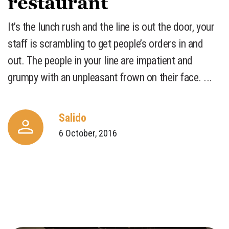
restaurant
​It’s the lunch rush and the line is out the door, your
staff is scrambling to get people’s orders in and
out. The people in your line are impatient and
grumpy with an unpleasant frown on their face. ...
Salido
6 October, 2016