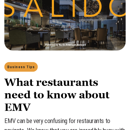
Business Tips
What restaurants
need to know about
EMV
​EMV can be very confusing for restaurants to