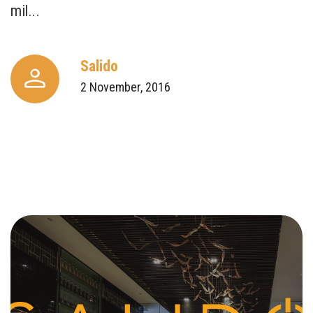
mil...
Salido
2 November, 2016