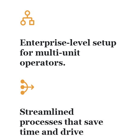
Enterprise-level setup
for multi-unit
operators.
Streamlined
processes that save
time and drive