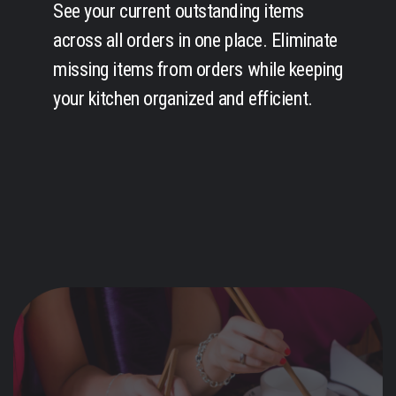
See your current outstanding items
across all orders in one place. Eliminate
missing items from orders while keeping
your kitchen organized and efficient.