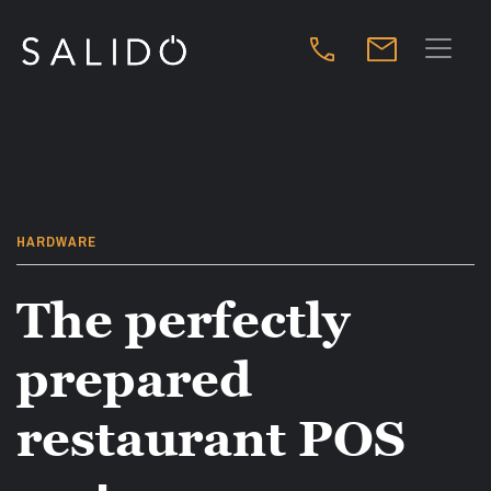
HARDWARE
The perfectly
prepared
restaurant POS