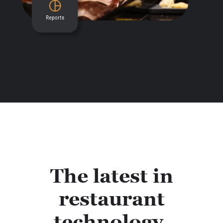
The latest in
restaurant
technology.