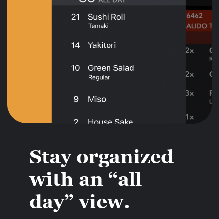
Stay organized
with an “all
day” view.