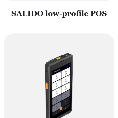
SALIDO low-profile POS