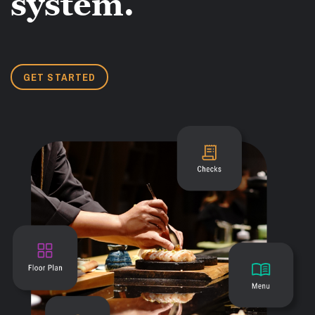
system.
GET STARTED