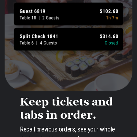
Keep tickets and
tabs in order.
Recall previous orders, see your whole