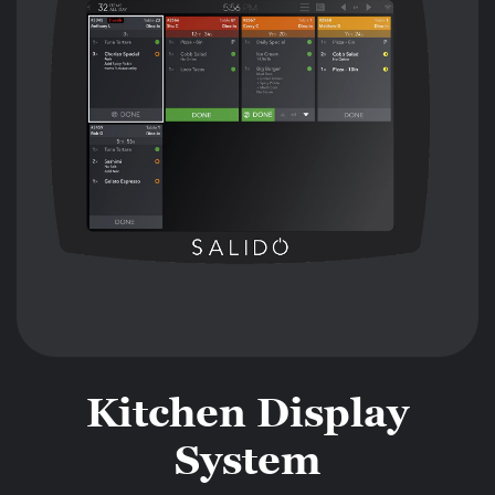
Kitchen Display
System