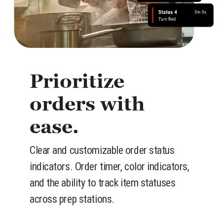
Prioritize
orders with
ease.
Clear and customizable order status
indicators. Order timer, color indicators,
and the ability to track item statuses
across prep stations.