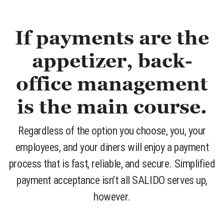
If payments are the
appetizer, back-
office management
is the main course.
Regardless of the option you choose, you, your
employees, and your diners will enjoy a payment
process that is fast, reliable, and secure. Simplified
payment acceptance isn’t all SALIDO serves up,
however.