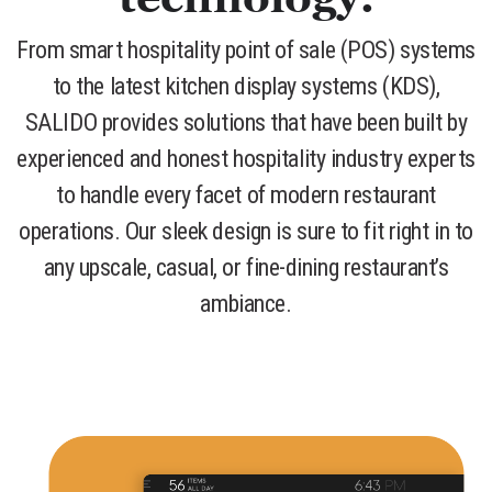
From smart hospitality point of sale (POS) systems
to the latest kitchen display systems (KDS),
SALIDO provides solutions that have been built by
experienced and honest hospitality industry experts
to handle every facet of modern restaurant
operations. Our sleek design is sure to fit right in to
any upscale, casual, or fine-dining restaurant’s
ambiance.