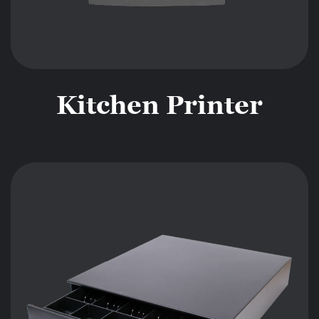
Kitchen Printer