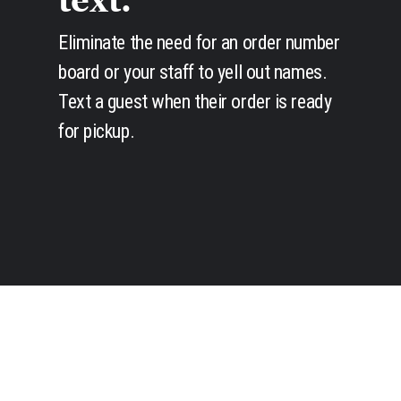
text.
Eliminate the need for an order number
board or your staff to yell out names.
Text a guest when their order is ready
for pickup.