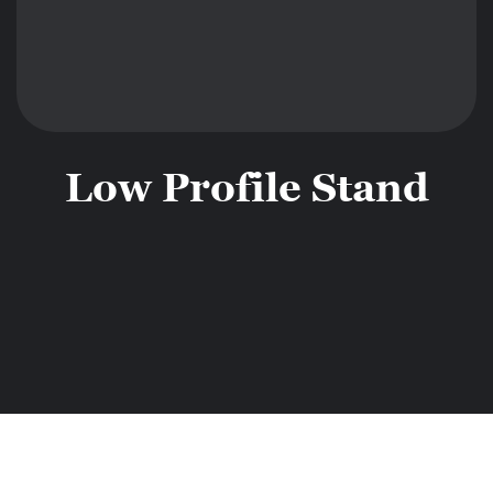
Low Profile Stand