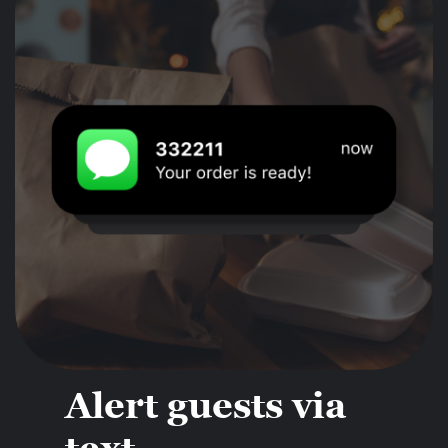
Alert guests via