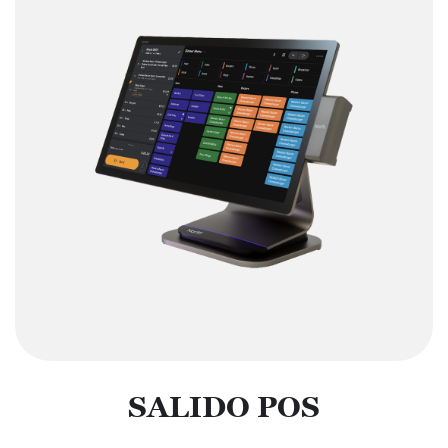
SALIDO POS