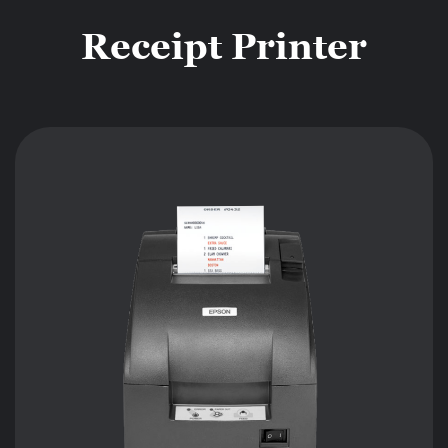
Receipt Printer