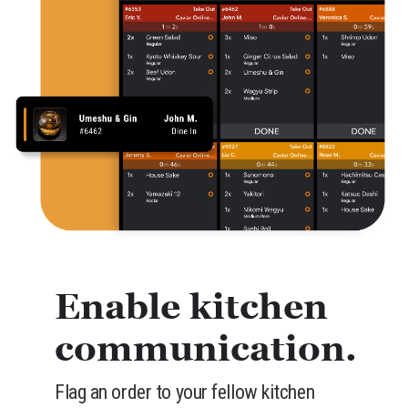
Enable kitchen
communication.
Flag an order to your fellow kitchen