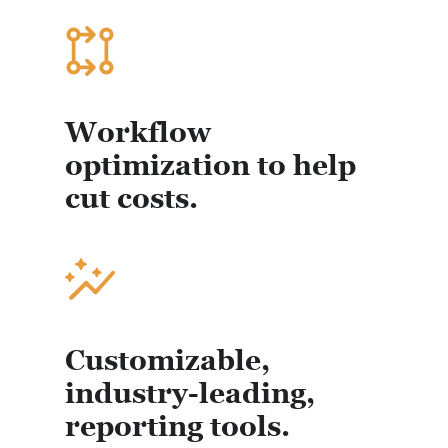
Workflow
optimization to help
cut costs.
Customizable,
industry-leading,
reporting tools.