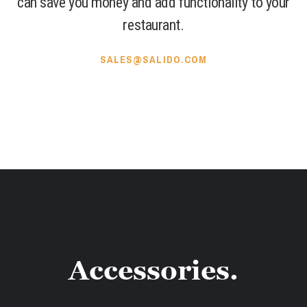
can save you money and add functionality to your
restaurant.
SALES@SALIDO.COM
Accessories.