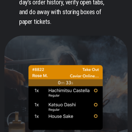
day’s order history, verify open tabs,
and do away with storing boxes of
paper tickets.