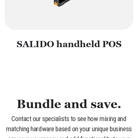
SALIDO handheld POS
Bundle and save.
Contact our specialists to see how mixing and
matching hardware based on your unique business