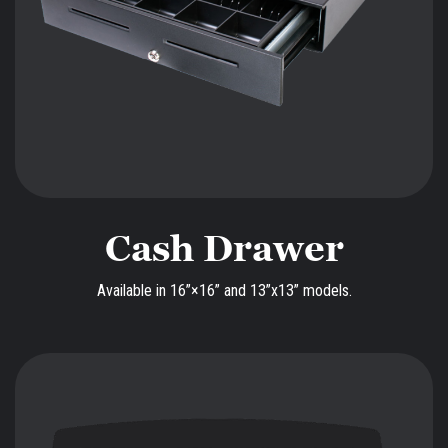
Cash Drawer
Available in 16”×16” and 13”x13” models.