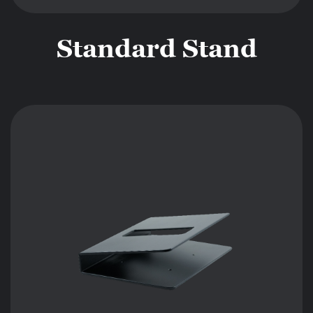
Standard Stand