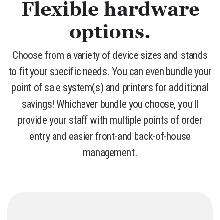
Flexible hardware
options.
Choose from a variety of device sizes and stands
to fit your specific needs. You can even bundle your
point of sale system(s) and printers for additional
savings! Whichever bundle you choose, you’ll
provide your staff with multiple points of order
entry and easier front-and back-of-house
management.