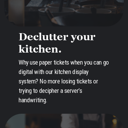
Declutter your
kitchen.
Why use paper tickets when you can go
digital with our kitchen display
system? No more losing tickets or
trying to decipher a server’s
handwriting.