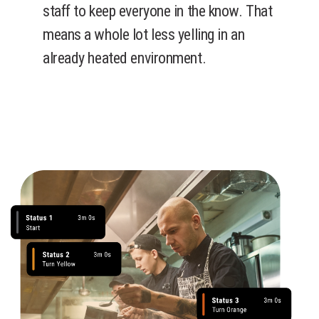
staff to keep everyone in the know. That
means a whole lot less yelling in an
already heated environment.