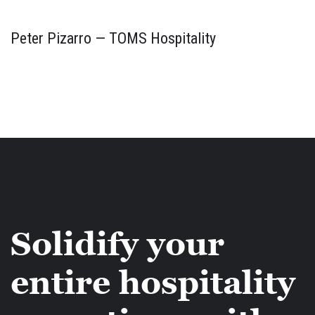
Peter Pizarro — TOMS Hospitality
Solidify your
entire hospitality