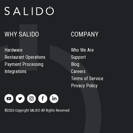
WHY SALIDO
COMPANY
Hardware
Who We Are
Restaurant Operations
Support
Payment Processing
Blog
Integrations
Careers
Terms of Service
Privacy Policy
©2026 Copyright SALIDO All Rights Reserved.