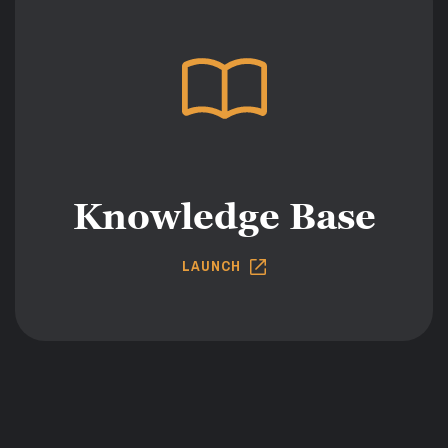
Knowledge Base
LAUNCH