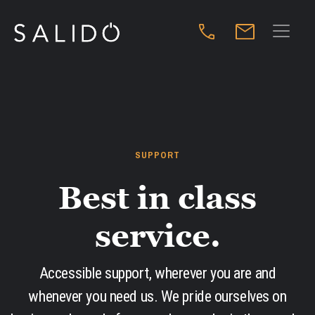
SUPPORT
Best in class
service.
Accessible support, wherever you are and
whenever you need us. We pride ourselves on