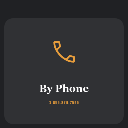
By Phone
1.855.879.7595