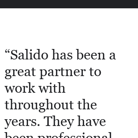
“Salido has been a
great partner to
work with
throughout the
years. They have