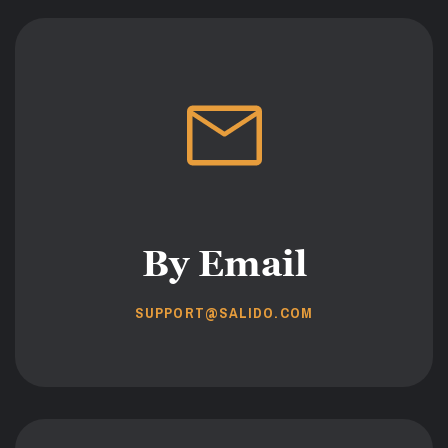
By Email
SUPPORT@SALIDO.COM