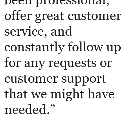
been professional,
offer great customer
service, and
constantly follow up
for any requests or
customer support
that we might have
needed.”