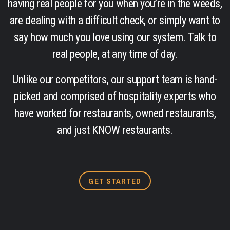
having real people for you when you’re in the weeds,
are dealing with a difficult check, or simply want to
say how much you love using our system. Talk to
real people, at any time of day.
Unlike our competitors, our support team is hand-
picked and comprised of hospitality experts who
have worked for restaurants, owned restaurants,
and just KNOW restaurants.
GET STARTED