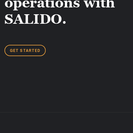
operations with
SALIDO.
GET STARTED