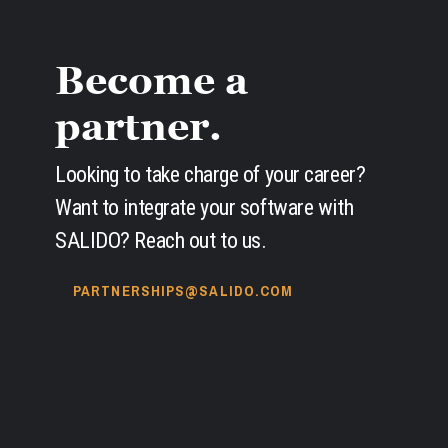
Become a
partner.
Looking to take charge of your career?
Want to integrate your software with
SALIDO? Reach out to us.
PARTNERSHIPS@SALIDO.COM