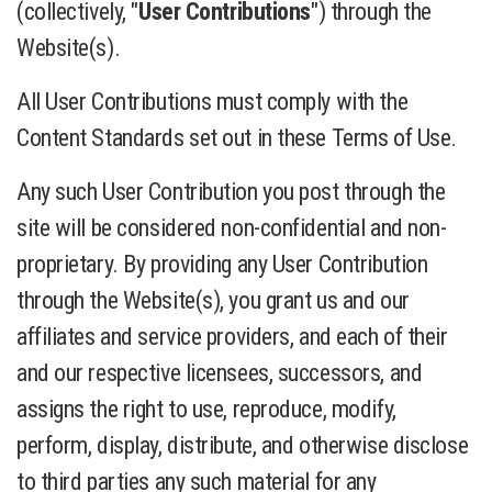
(collectively, "
User Contributions
") through the
Website(s).
All User Contributions must comply with the
Content Standards set out in these Terms of Use.
Any such User Contribution you post through the
site will be considered non-confidential and non-
proprietary. By providing any User Contribution
through the Website(s), you grant us and our
affiliates and service providers, and each of their
and our respective licensees, successors, and
assigns the right to use, reproduce, modify,
perform, display, distribute, and otherwise disclose
to third parties any such material for any