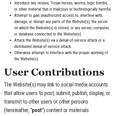
Introduce any viruses, Trojan horses, worms, logic bombs,
or other material that is malicious or technologically harmful.
Attempt to gain unauthorized access to, interfere with,
damage, or disrupt any parts of the Website(s), the server
on which the Website(s) is stored, or any server, computer,
or database connected to the Website(s).
Attack the Website(s) via a denial-of-service attack or a
distributed denial-of-service attack.
Otherwise attempt to interfere with the proper working of
the Website(s).
User Contributions
The Website(s) may link to social media accounts
that allow users to post, submit, publish, display, or
transmit to other users or other persons
(hereinafter, "
post
") content or materials