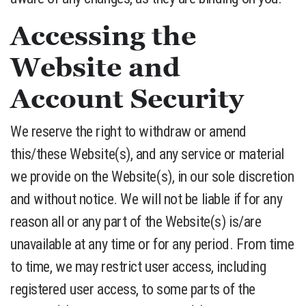
Accessing the
Website and
Account Security
We reserve the right to withdraw or amend
this/these Website(s), and any service or material
we provide on the Website(s), in our sole discretion
and without notice. We will not be liable if for any
reason all or any part of the Website(s) is/are
unavailable at any time or for any period. From time
to time, we may restrict user access, including
registered user access, to some parts of the