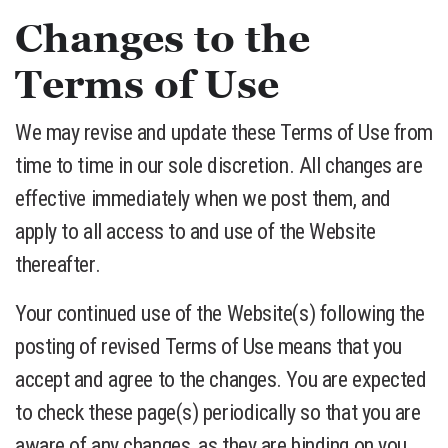
Changes to the
Terms of Use
We may revise and update these Terms of Use from
time to time in our sole discretion. All changes are
effective immediately when we post them, and
apply to all access to and use of the Website
thereafter.
Your continued use of the Website(s) following the
posting of revised Terms of Use means that you
accept and agree to the changes. You are expected
to check these page(s) periodically so that you are
aware of any changes, as they are binding on you.