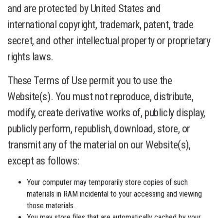
and are protected by United States and
international copyright, trademark, patent, trade
secret, and other intellectual property or proprietary
rights laws.
These Terms of Use permit you to use the
Website(s). You must not reproduce, distribute,
modify, create derivative works of, publicly display,
publicly perform, republish, download, store, or
transmit any of the material on our Website(s),
except as follows:
Your computer may temporarily store copies of such
materials in RAM incidental to your accessing and viewing
those materials.
You may store files that are automatically cached by your