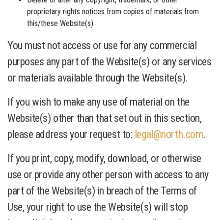
proprietary rights notices from copies of materials from
this/these Website(s).
You must not access or use for any commercial
purposes any part of the Website(s) or any services
or materials available through the Website(s).
If you wish to make any use of material on the
Website(s) other than that set out in this section,
please address your request to:
legal@north.com
.
If you print, copy, modify, download, or otherwise
use or provide any other person with access to any
part of the Website(s) in breach of the Terms of
Use, your right to use the Website(s) will stop