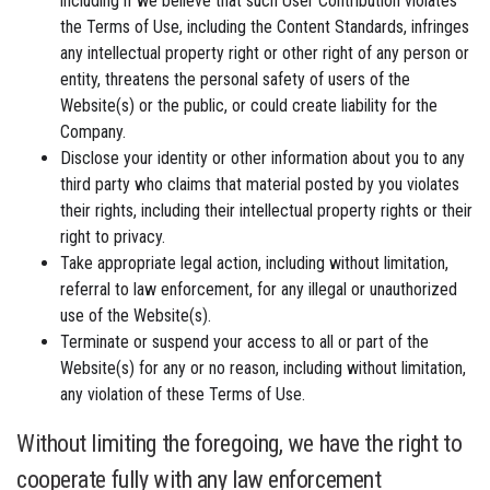
including if we believe that such User Contribution violates
the Terms of Use, including the Content Standards, infringes
any intellectual property right or other right of any person or
entity, threatens the personal safety of users of the
Website(s) or the public, or could create liability for the
Company.
Disclose your identity or other information about you to any
third party who claims that material posted by you violates
their rights, including their intellectual property rights or their
right to privacy.
Take appropriate legal action, including without limitation,
referral to law enforcement, for any illegal or unauthorized
use of the Website(s).
Terminate or suspend your access to all or part of the
Website(s) for any or no reason, including without limitation,
any violation of these Terms of Use.
Without limiting the foregoing, we have the right to
cooperate fully with any law enforcement