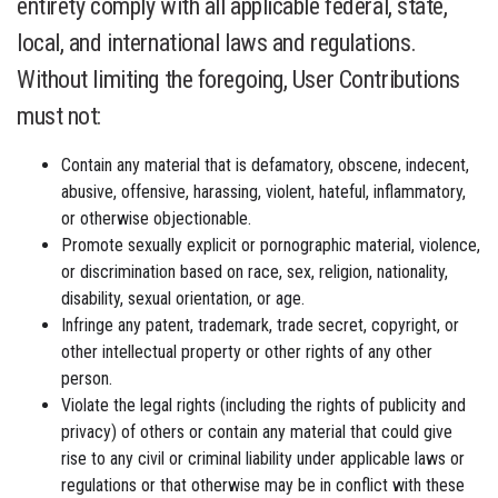
entirety comply with all applicable federal, state,
local, and international laws and regulations.
Without limiting the foregoing, User Contributions
must not:
Contain any material that is defamatory, obscene, indecent,
abusive, offensive, harassing, violent, hateful, inflammatory,
or otherwise objectionable.
Promote sexually explicit or pornographic material, violence,
or discrimination based on race, sex, religion, nationality,
disability, sexual orientation, or age.
Infringe any patent, trademark, trade secret, copyright, or
other intellectual property or other rights of any other
person.
Violate the legal rights (including the rights of publicity and
privacy) of others or contain any material that could give
rise to any civil or criminal liability under applicable laws or
regulations or that otherwise may be in conflict with these