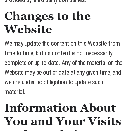
Changes to the
Website
We may update the content on this Website from
time to time, but its content is not necessarily
complete or up-to-date. Any of the material on the
Website may be out of date at any given time, and
we are under no obligation to update such
material.
Information About
You and Your Visits