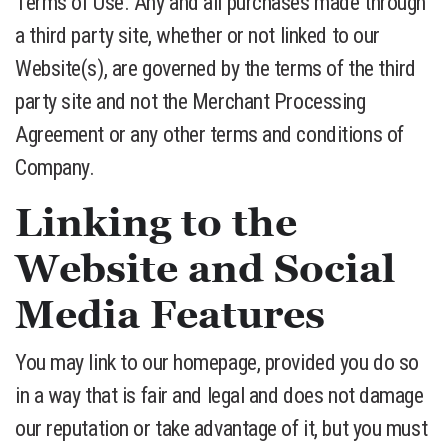
Terms of Use. Any and all purchases made through
a third party site, whether or not linked to our
Website(s), are governed by the terms of the third
party site and not the Merchant Processing
Agreement or any other terms and conditions of
Company.
Linking to the
Website and Social
Media Features
You may link to our homepage, provided you do so
in a way that is fair and legal and does not damage
our reputation or take advantage of it, but you must