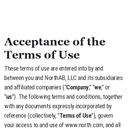
Acceptance of the
Terms of Use
These terms of use are entered into by and
between you and NorthAB, LLC and its subsidiaries
and affiliated companies ("
Company
," "
we
," or
"
us
"). The following terms and conditions, together
with any documents expressly incorporated by
reference (collectively, "
Terms of Use
"), govern
your access to and use of www.north.com, and all