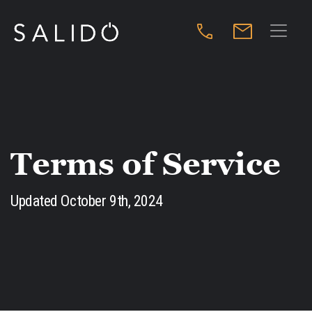
Terms of Service
Updated October 9th, 2024