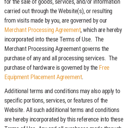
for the sale of goods, services, and/or information
carried out through the Website(s), or resulting
from visits made by you, are governed by our
Merchant Processing Agreement
, which are hereby
incorporated into these Terms of Use. The
Merchant Processing Agreement governs the
purchase of any and all processing services. The
purchase of hardware is governed by the
Free
Equipment Placement Agreement
.
Additional terms and conditions may also apply to
specific portions, services, or features of the
Website. All such additional terms and conditions
are hereby incorporated by this reference into these