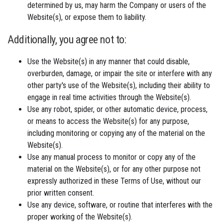
determined by us, may harm the Company or users of the
Website(s), or expose them to liability.
Additionally, you agree not to:
Use the Website(s) in any manner that could disable,
overburden, damage, or impair the site or interfere with any
other party's use of the Website(s), including their ability to
engage in real time activities through the Website(s).
Use any robot, spider, or other automatic device, process,
or means to access the Website(s) for any purpose,
including monitoring or copying any of the material on the
Website(s).
Use any manual process to monitor or copy any of the
material on the Website(s), or for any other purpose not
expressly authorized in these Terms of Use, without our
prior written consent.
Use any device, software, or routine that interferes with the
proper working of the Website(s).