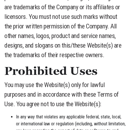
are trademarks of the Company or its affiliates or
licensors. You must not use such marks without
the prior written permission of the Company. All
other names, logos, product and service names,
designs, and slogans on this/these Website(s) are
the trademarks of their respective owners.
Prohibited Uses
You may use the Website(s) only for lawful
purposes and in accordance with these Terms of
Use. You agree not to use the Website(s):
In any way that violates any applicable federal, state, local,
or international law or regulation (including, without limitation,