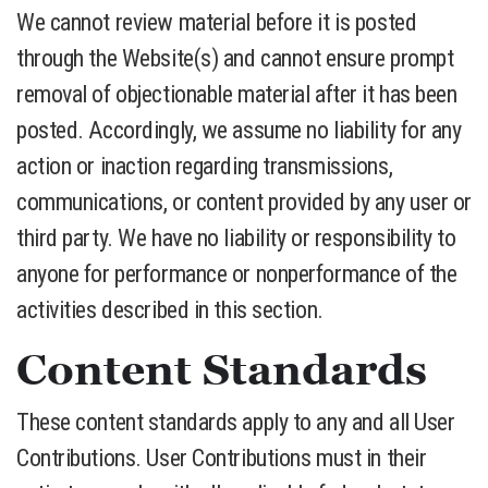
We cannot review material before it is posted
through the Website(s) and cannot ensure prompt
removal of objectionable material after it has been
posted. Accordingly, we assume no liability for any
action or inaction regarding transmissions,
communications, or content provided by any user or
third party. We have no liability or responsibility to
anyone for performance or nonperformance of the
activities described in this section.
Content Standards
These content standards apply to any and all User
Contributions. User Contributions must in their