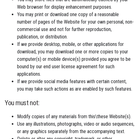
Web browser for display enhancement purposes.
You may print or download one copy of a reasonable
number of pages of the Website for your own personal, non-
commercial use and not for further reproduction,
publication, or distribution.
If we provide desktop, mobile, or other applications for
download, you may download one or more copies to your
computer(s) or mobile device(s) provided you agree to be
bound by our end user license agreement for such
applications.
If we provide social media features with certain content,
you may take such actions as are enabled by such features.
You must not:
Modify copies of any materials from this\these Website(s).
Use any illustrations, photographs, video or audio sequences,
or any graphics separately from the accompanying text.
Delete or alter any copyright, trademark, or other