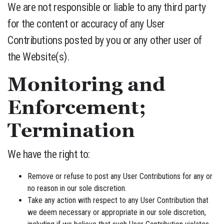
We are not responsible or liable to any third party
for the content or accuracy of any User
Contributions posted by you or any other user of
the Website(s).
Monitoring and
Enforcement;
Termination
We have the right to:
Remove or refuse to post any User Contributions for any or
no reason in our sole discretion.
Take any action with respect to any User Contribution that
we deem necessary or appropriate in our sole discretion,