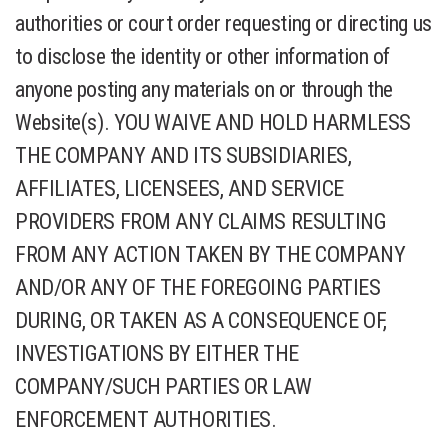
authorities or court order requesting or directing us
to disclose the identity or other information of
anyone posting any materials on or through the
Website(s). YOU WAIVE AND HOLD HARMLESS
THE COMPANY AND ITS SUBSIDIARIES,
AFFILIATES, LICENSEES, AND SERVICE
PROVIDERS FROM ANY CLAIMS RESULTING
FROM ANY ACTION TAKEN BY THE COMPANY
AND/OR ANY OF THE FOREGOING PARTIES
DURING, OR TAKEN AS A CONSEQUENCE OF,
INVESTIGATIONS BY EITHER THE
COMPANY/SUCH PARTIES OR LAW
ENFORCEMENT AUTHORITIES.