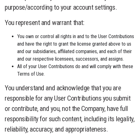
purpose/according to your account settings.
You represent and warrant that:
You own or control all rights in and to the User Contributions
and have the right to grant the license granted above to us
and our subsidiaries, affiliated companies, and each of their
and our respective licensees, successors, and assigns.
All of your User Contributions do and will comply with these
Terms of Use.
You understand and acknowledge that you are
responsible for any User Contributions you submit
or contribute, and you, not the Company, have full
responsibility for such content, including its legality,
reliability, accuracy, and appropriateness.