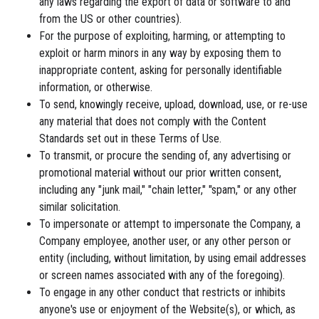
any laws regarding the export of data or software to and
from the US or other countries).
For the purpose of exploiting, harming, or attempting to
exploit or harm minors in any way by exposing them to
inappropriate content, asking for personally identifiable
information, or otherwise.
To send, knowingly receive, upload, download, use, or re-use
any material that does not comply with the Content
Standards set out in these Terms of Use.
To transmit, or procure the sending of, any advertising or
promotional material without our prior written consent,
including any "junk mail," "chain letter," "spam," or any other
similar solicitation.
To impersonate or attempt to impersonate the Company, a
Company employee, another user, or any other person or
entity (including, without limitation, by using email addresses
or screen names associated with any of the foregoing).
To engage in any other conduct that restricts or inhibits
anyone's use or enjoyment of the Website(s), or which, as