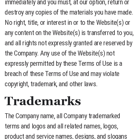
immediately and you must, at our option, return or
destroy any copies of the materials you have made.
No right, title, or interest in or to the Website(s) or
any content on the Website(s) is transferred to you,
and all rights not expressly granted are reserved by
the Company. Any use of the Website(s) not
expressly permitted by these Terms of Use is a
breach of these Terms of Use and may violate
copyright, trademark, and other laws.
Trademarks
The Company name, all Company trademarked
terms and logos and all related names, logos,
product and service names, designs, and slogans