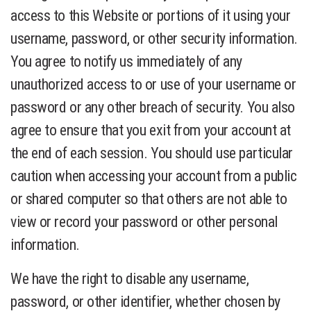
access to this Website or portions of it using your
username, password, or other security information.
You agree to notify us immediately of any
unauthorized access to or use of your username or
password or any other breach of security. You also
agree to ensure that you exit from your account at
the end of each session. You should use particular
caution when accessing your account from a public
or shared computer so that others are not able to
view or record your password or other personal
information.
We have the right to disable any username,
password, or other identifier, whether chosen by