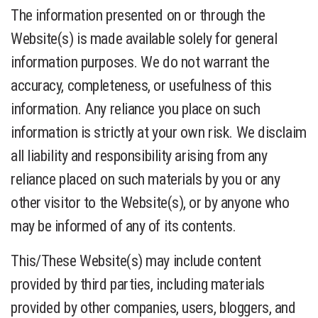
The information presented on or through the
Website(s) is made available solely for general
information purposes. We do not warrant the
accuracy, completeness, or usefulness of this
information. Any reliance you place on such
information is strictly at your own risk. We disclaim
all liability and responsibility arising from any
reliance placed on such materials by you or any
other visitor to the Website(s), or by anyone who
may be informed of any of its contents.
This/These Website(s) may include content
provided by third parties, including materials
provided by other companies, users, bloggers, and