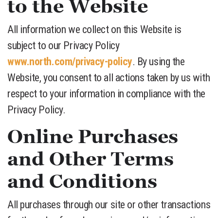
to the Website
All information we collect on this Website is
subject to our Privacy Policy
www.north.com/privacy-policy
. By using the
Website, you consent to all actions taken by us with
respect to your information in compliance with the
Privacy Policy.
Online Purchases
and Other Terms
and Conditions
All purchases through our site or other transactions