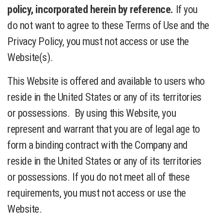
policy, incorporated herein by reference.
If you
do not want to agree to these Terms of Use and the
Privacy Policy, you must not access or use the
Website(s).
This Website is offered and available to users who
reside in the United States or any of its territories
or possessions. By using this Website, you
represent and warrant that you are of legal age to
form a binding contract with the Company and
reside in the United States or any of its territories
or possessions. If you do not meet all of these
requirements, you must not access or use the
Website.