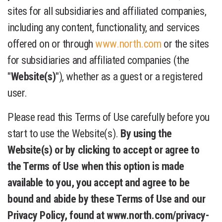
sites for all subsidiaries and affiliated companies,
including any content, functionality, and services
offered on or through
www.north.com
or the sites
for subsidiaries and affiliated companies (the
"
Website(s)
"), whether as a guest or a registered
user.
Please read this Terms of Use carefully before you
start to use the Website(s).
By using the
Website(s) or by clicking to accept or agree to
the Terms of Use when this option is made
available to you, you accept and agree to be
bound and abide by these Terms of Use and our
Privacy Policy, found at www.north.com/privacy-