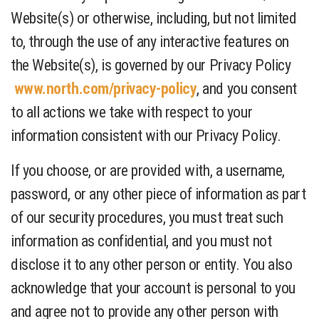
Website(s) or otherwise, including, but not limited
to, through the use of any interactive features on
the Website(s), is governed by our Privacy Policy
www.north.com/privacy-policy
, and you consent
to all actions we take with respect to your
information consistent with our Privacy Policy.
If you choose, or are provided with, a username,
password, or any other piece of information as part
of our security procedures, you must treat such
information as confidential, and you must not
disclose it to any other person or entity. You also
acknowledge that your account is personal to you
and agree not to provide any other person with