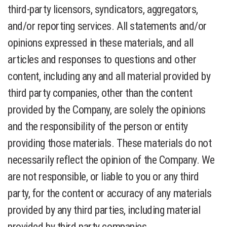
third-party licensors, syndicators, aggregators,
and/or reporting services. All statements and/or
opinions expressed in these materials, and all
articles and responses to questions and other
content, including any and all material provided by
third party companies, other than the content
provided by the Company, are solely the opinions
and the responsibility of the person or entity
providing those materials. These materials do not
necessarily reflect the opinion of the Company. We
are not responsible, or liable to you or any third
party, for the content or accuracy of any materials
provided by any third parties, including material
provided by third party companies.