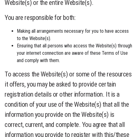
Website(s) or the entire Website(s).
You are responsible for both:
Making all arrangements necessary for you to have access
to the Website(s).
Ensuring that all persons who access the Website(s) through
your internet connection are aware of these Terms of Use
and comply with them.
To access the Website(s) or some of the resources
it offers, you may be asked to provide certain
registration details or other information. It is a
condition of your use of the Website(s) that all the
information you provide on the Website(s) is
correct, current, and complete. You agree that all
information you provide to register with this/these