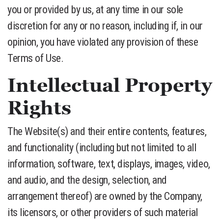
you or provided by us, at any time in our sole
discretion for any or no reason, including if, in our
opinion, you have violated any provision of these
Terms of Use.
Intellectual Property
Rights
The Website(s) and their entire contents, features,
and functionality (including but not limited to all
information, software, text, displays, images, video,
and audio, and the design, selection, and
arrangement thereof) are owned by the Company,
its licensors, or other providers of such material