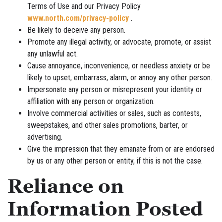
Terms of Use and our Privacy Policy
www.north.com/privacy-policy
.
Be likely to deceive any person.
Promote any illegal activity, or advocate, promote, or assist
any unlawful act.
Cause annoyance, inconvenience, or needless anxiety or be
likely to upset, embarrass, alarm, or annoy any other person.
Impersonate any person or misrepresent your identity or
affiliation with any person or organization.
Involve commercial activities or sales, such as contests,
sweepstakes, and other sales promotions, barter, or
advertising.
Give the impression that they emanate from or are endorsed
by us or any other person or entity, if this is not the case.
Reliance on
Information Posted