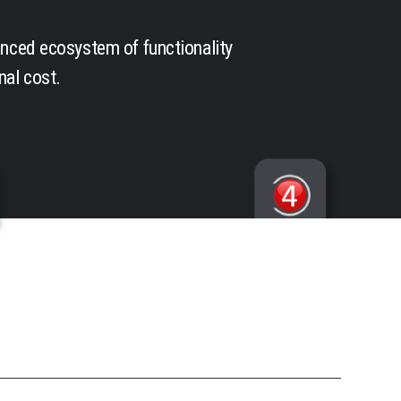
anced ecosystem of functionality
nal cost.