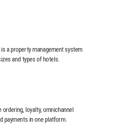
 is a property management system
sizes and types of hotels.
 ordering, loyalty, omnichannel
nd payments in one platform.