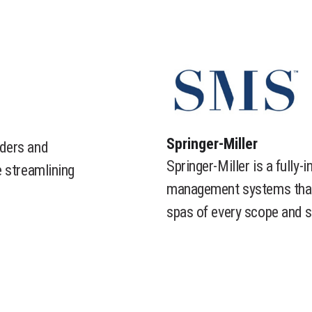
​Springer-Miller
ders and
Springer-Miller is a fully-
 streamlining
management systems that a
spas of every scope and s