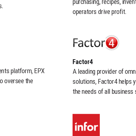
purchasing, recipes, inven
s.
operators drive profit.
​Factor4
ments platform, EPX
A leading provider of omn
to oversee the
solutions, Factor4 helps 
the needs of all business 