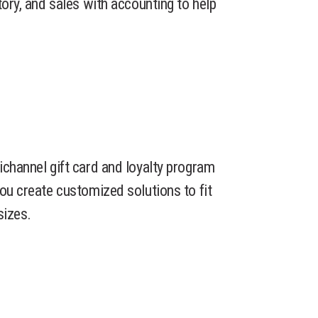
tory, and sales with accounting to help
ichannel gift card and loyalty program
you create customized solutions to fit
sizes.