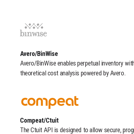
​Avero/BinWise
Avero/BinWise enables perpetual inventory wit
theoretical cost analysis powered by Avero.
​Compeat/Ctuit
The Ctuit API is designed to allow secure, pr