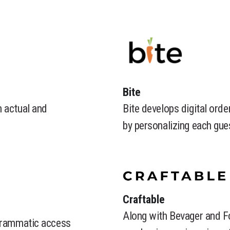
Bite
h actual and
Bite develops digital orde
by personalizing each gues
​Craftable
Along with Bevager and F
ogrammatic access