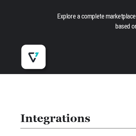
Explore a complete marketplace 
based on
Integrations