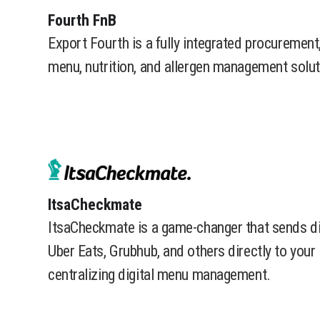
​Fourth FnB
Export Fourth is a fully integrated procurement,
menu, nutrition, and allergen management solut
​ItsaCheckmate
ItsaCheckmate is a game-changer that sends di
Uber Eats, Grubhub, and others directly to you
centralizing digital menu management.