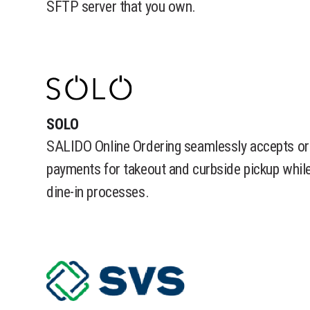
SFTP server that you own.
SOLO
SALIDO Online Ordering seamlessly accepts or
payments for takeout and curbside pickup while
dine-in processes.