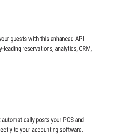
 your guests with this enhanced API
ry-leading reservations, analytics, CRM,
t automatically posts your POS and
ectly to your accounting software.