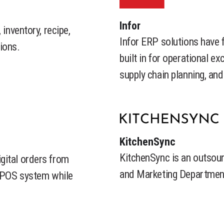
​Infor
 inventory, recipe,
Infor ERP solutions have 
ions.
built in for operational e
supply chain planning, a
​KitchenSync
KitchenSync is an outsour
gital orders from
and Marketing Department
r POS system while