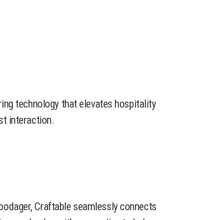
ring technology that elevates hospitality
t interaction.
oodager, Craftable seamlessly connects