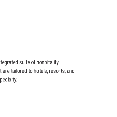
integrated suite of hospitality
re tailored to hotels, resorts, and
pecialty.