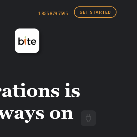
GET STARTED
1.855.879.7595
ations is
lways on