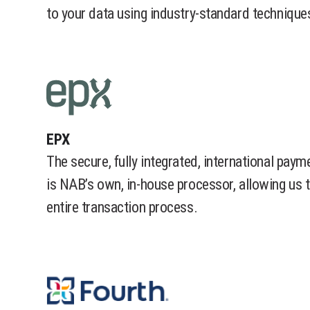
to your data using industry-standard technique
EPX
The secure, fully integrated, international pay
is NAB’s own, in-house processor, allowing us 
entire transaction process.