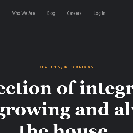
s
Who We Are
Blog
Careers
Log In
FEATURES / INTEGRATIONS
ection of integr
growing and a
the house.