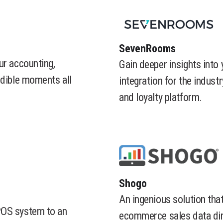
​SevenRooms
ur accounting,
Gain deeper insights into
edible moments all
integration for the indust
and loyalty platform.
​Shogo
An ingenious solution tha
POS system to an
ecommerce sales data dir