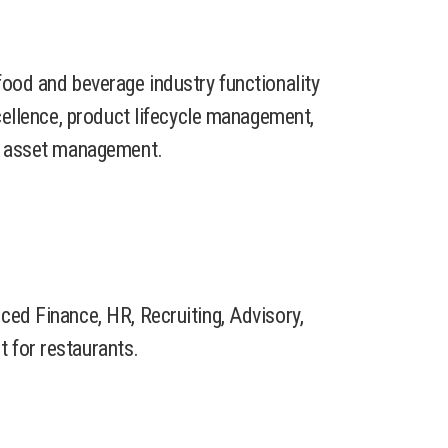
food and beverage industry functionality
xcellence, product lifecycle management,
nd asset management.
ced Finance, HR, Recruiting, Advisory,
 for restaurants.