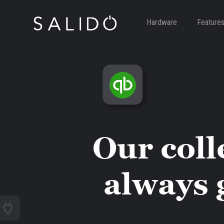
Hardware
Feature
Our coll
always 