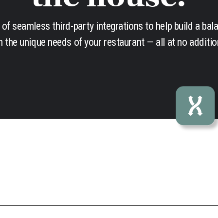
of seamless third-party integrations to help build a bal
 the unique needs of your restaurant — all at no additio