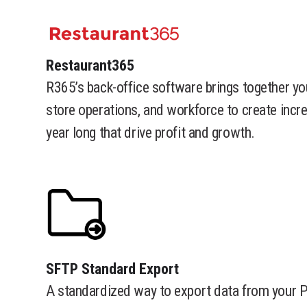
​Restaurant365
R365’s back-office software brings together yo
store operations, and workforce to create incr
year long that drive profit and growth.
​SFTP Standard Export
A standardized way to export data from your 