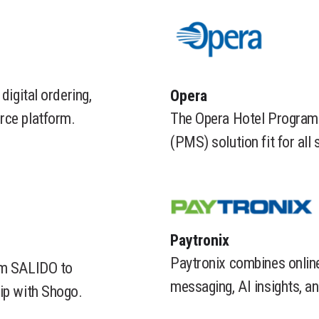
digital ordering,
​Opera
The Opera Hotel Program
rce platform.
(PMS) solution fit for all 
​Paytronix
Paytronix combines online
rom SALIDO to
messaging, AI insights, a
ip with Shogo.