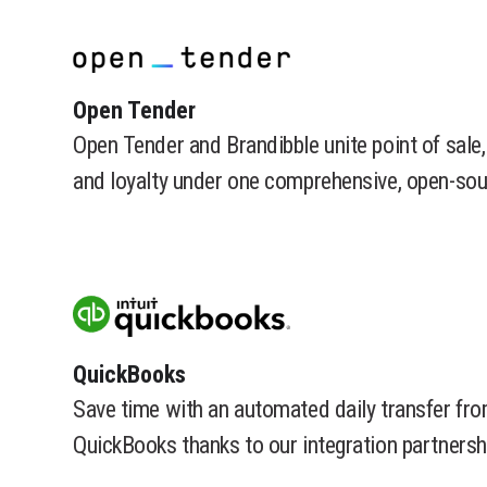
​Open Tender
Open Tender and Brandibble unite point of sale, 
and loyalty under one comprehensive, open-sou
​QuickBooks
Save time with an automated daily transfer f
QuickBooks thanks to our integration partnersh